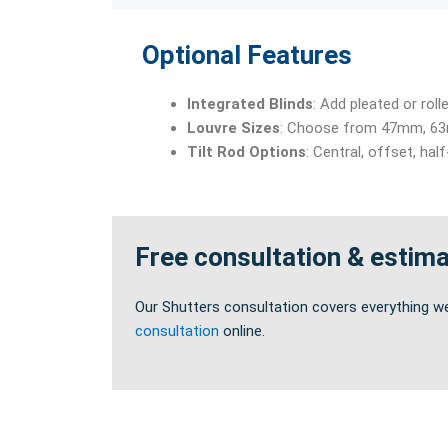
Optional Features
Integrated Blinds
: Add pleated or rol
Louvre Sizes
: Choose from 47mm, 63m
Tilt Rod Options
: Central, offset, hal
Free consultation & estim
Our Shutters consultation covers everything w
consultation
online.