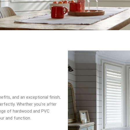
efits, and an exceptional finish,
rfectly. Whether you’re after
 range of hardwood and PVC
our and function.