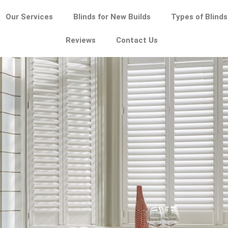
Our Services
Blinds for New Builds
Types of Blinds
Reviews
Contact Us