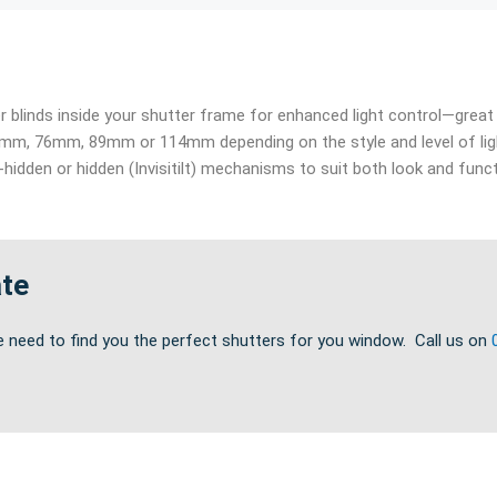
ler blinds inside your shutter frame for enhanced light control—gre
m, 76mm, 89mm or 114mm depending on the style and level of lig
f-hidden or hidden (Invisitilt) mechanisms to suit both look and funct
ate
e need to find you the perfect shutters for you window. Call us on