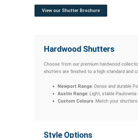
View our Shutter Brochure
Hardwood Shutters
Choose from our premium hardwood collections
shutters are finished to a high standard and c
Newport Range
: Dense and durable Po
Austin Range
: Light, stable Paulownia
Custom Colours
: Match your shutters 
Style Options