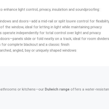
 enhance light control, privacy, insulation and soundproofing:
windows and doors—add a mid-rail or split louvre control for flexibilit
of the window, ideal for letting in light while maintaining privacy
 operate independently for total control over light and privacy
doors—panels slide or fold neatly on a track, ideal for room divider
n for complete blackout and a classic finish
t arched, angled, bay or uniquely shaped windows
 bathrooms or kitchens—our
Dulwich range
offers a water-resistan