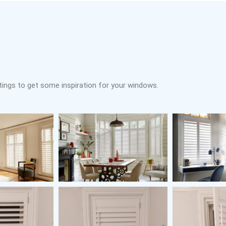
tings to get some inspiration for your windows.