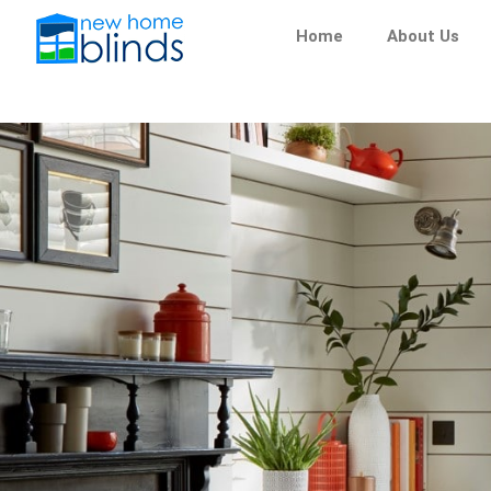
Skip
Home
About Us
to
content