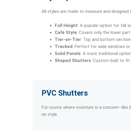
All styles are made to measure and designed to
Full Height
: A popular option for tall 
Café Style
: Covers only the lower part 
Tier-on-Tier
: Top and bottom sections
Tracked
: Perfect for wide windows or 
Solid Panels
: A more traditional optio
Shaped Shutters
: Custom-built to fi
PVC Shutters
For rooms where moisture is a concern—like
on style.