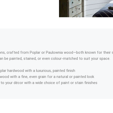
, crafted from Poplar or Paulownia wood—both known for their str
an be painted, stained, or even colour-matched to suit your space.
plar hardwood with a luxurious, painted finish
 wood with a fine, even grain for a natural or painted look
to your décor with a wide choice of paint or stain finishes