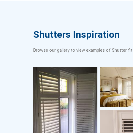
Shutters Inspiration
Browse our gallery to view examples of Shutter fit