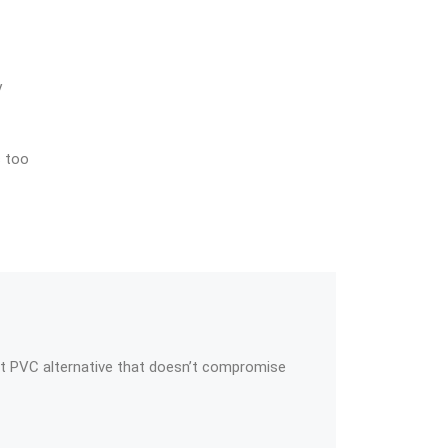
y
s too
t PVC alternative that doesn’t compromise