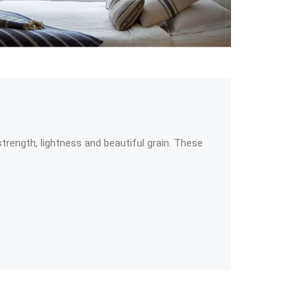
ength, lightness and beautiful grain. These