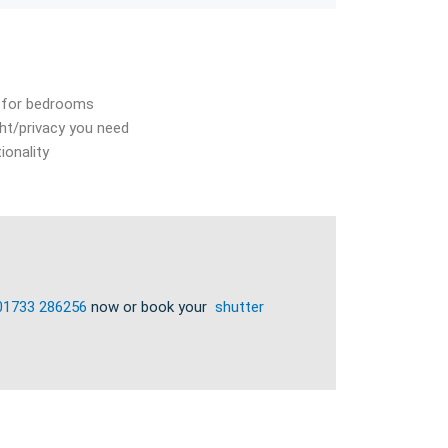
at for bedrooms
ht/privacy you need
ionality
01733 286256
now or book your
shutter