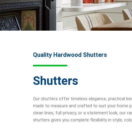
Quality Hardwood Shutters
Shutters
Our shutters offer timeless elegance, practical ben
made to measure and crafted to suit your home pe
clean lines, full privacy, or a statement look, our
shutters gives you complete flexibility in style, col