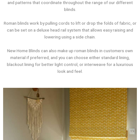
and patterns that coordinate throughout the range of our different
blinds.
Roman blinds work by pulling cords to lift or drop the folds of fabric, or
can be set on a deluxe head rail system that allows easy raising and
lowering using a side chain.
New Home Blinds can also make up roman blinds in customers own
material if preferred, and you can choose either standard lining,
blackout lining for better light control, or interweave for a luxurious
look and feel.