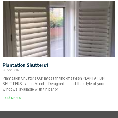
Plantation Shutters1
28 April 2020
Plantation Shutters Our latest fitting of stylish PLANTATION
SHUTTERS over in March… Designed to suit the style of your
windows, available with tilt bar or
Read More »