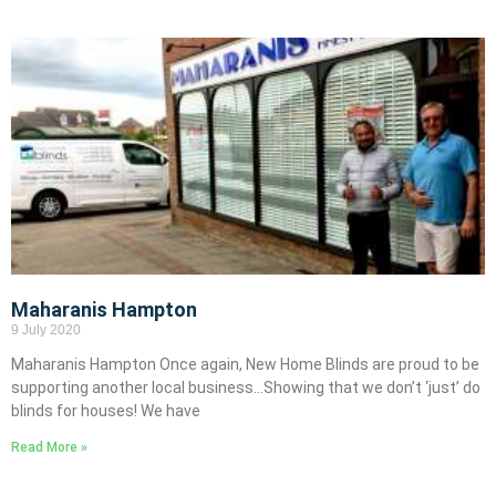
Maharanis Hampton
9 July 2020
Maharanis Hampton Once again, New Home Blinds are proud to be
supporting another local business…Showing that we don’t ‘just’ do
blinds for houses! We have
Read More »