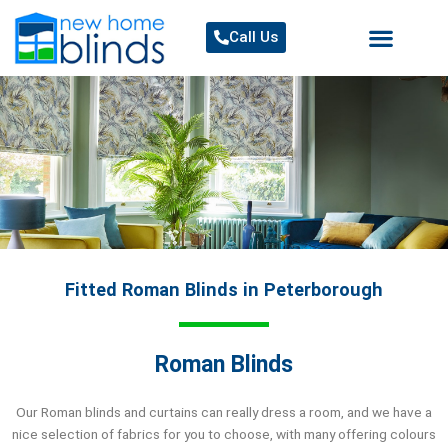
Skip
to
Call Us
content
Fitted Roman Blinds in Peterborough
Roman Blinds
Our Roman blinds and curtains can really dress a room, and we have a
nice selection of fabrics for you to choose, with many offering colours