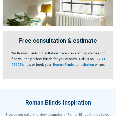
Free consultation & estimate
Our Roman Blinds consultation covers everything we need to
find you the perfect blinds for you window. Call us on
01733
286256
now or book your
Roman Blinds consultation
online.
Roman Blinds Inspiration
Browse our gallery to view examples of Roman Blinds fittings to get