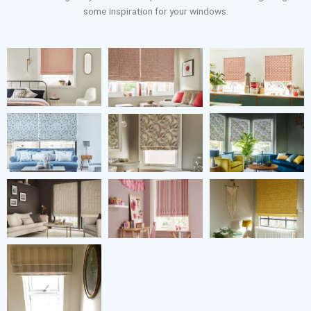
some inspiration for your windows.