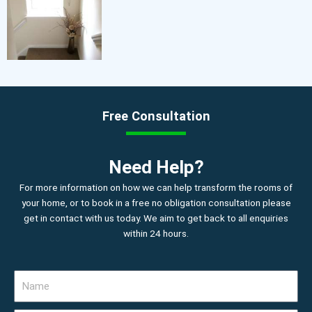
Free Consultation
Need Help?
For more information on how we can help transform the rooms of
your home, or to book in a free no obligation consultation please
get in contact with us today. We aim to get back to all enquiries
within 24 hours.
N
a
m