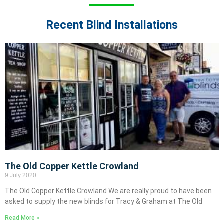
Recent Blind Installations
The Old Copper Kettle Crowland
9 July 2020
The Old Copper Kettle Crowland We are really proud to have been
asked to supply the new blinds for Tracy & Graham at The Old
Read More »