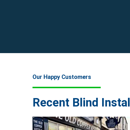
Our Happy Customers
Recent Blind Instal