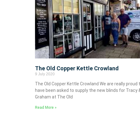
The Old Copper Kettle Crowland
9 July 2020
The Old Copper Kettle Crowland We are really proud 
have been asked to supply the new blinds for Tracy 
Graham at The Old
Read More »