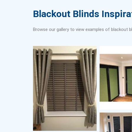
Blackout Blinds Inspira
Browse our gallery to view examples of blackout bl