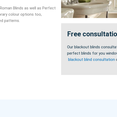
d Roman Blinds as well as Perfect
rary colour options too,
med patterns.
Free consultati
Our blackout blinds consulta
perfect blinds for you windo
blackout blind consultation
o