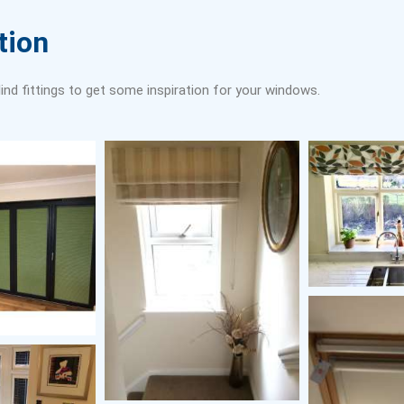
tion
ind fittings to get some inspiration for your windows.