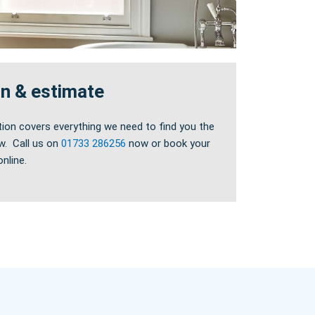
on & estimate
tion covers everything we need to find you the
w. Call us on
01733 286256
now or book your
nline.