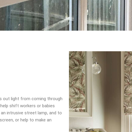
ks out light from coming through
 help shift workers or babies
 an intrusive street lamp, and to
creen, or help to make an