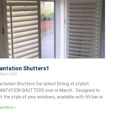
lantation Shutters1
April 2020
antation Shutters Our latest fitting of stylish
ANTATION SHUTTERS over in March… Designed to
it the style of your windows, available with tilt bar or
ad More »