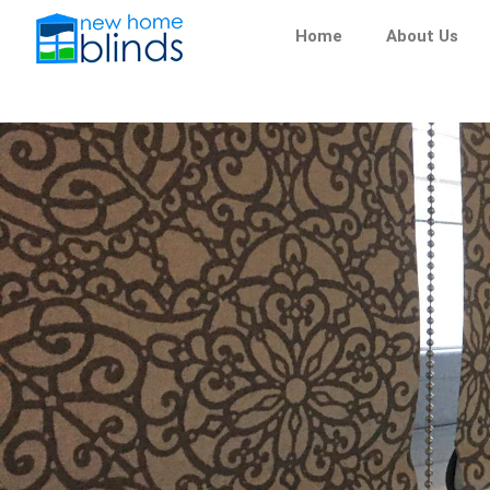
Skip
Home
About Us
to
content