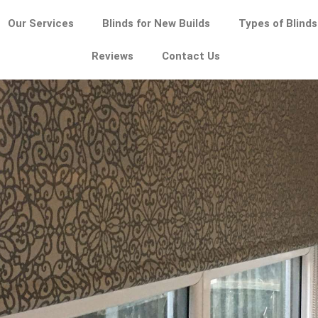
Our Services
Blinds for New Builds
Types of Blinds
Reviews
Contact Us