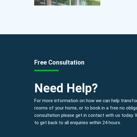
Free Consultation
Need Help?
For more information on how we can help transfo
rooms of your home, or to book in a free no oblig
consultation please get in contact with us today.
to get back to all enquiries within 24 hours.