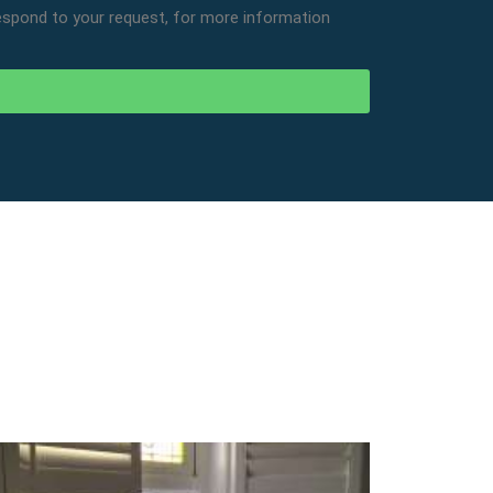
respond to your request, for more information