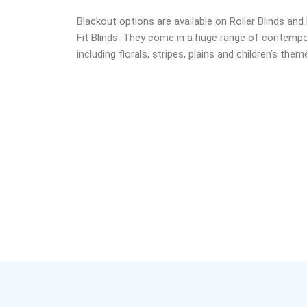
Blackout options are available on Roller Blinds an
Fit Blinds. They come in a huge range of contempo
including florals, stripes, plains and children’s the