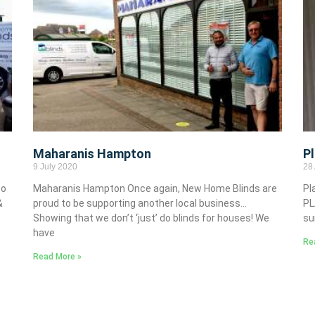
Maharanis Hampton
P
9 July 2020
28 
to
Maharanis Hampton Once again, New Home Blinds are
Pl
&
proud to be supporting another local business…
PL
Showing that we don’t ‘just’ do blinds for houses! We
su
have
Re
Read More »