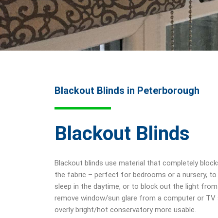
Blackout Blinds in Peterborough
Blackout Blinds
Blackout blinds use material that completely bloc
the fabric – perfect for bedrooms or a nursery, to
sleep in the daytime, or to block out the light from
remove window/sun glare from a computer or TV s
overly bright/hot conservatory more usable.