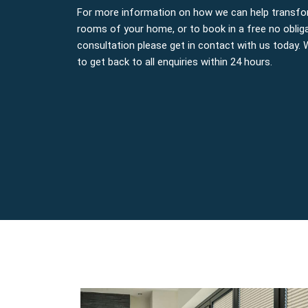
For more information on how we can help transfo
rooms of your home, or to book in a free no oblig
consultation please get in contact with us today.
to get back to all enquiries within 24 hours.