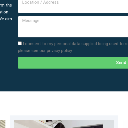
Location
rm the
/
ation
Address
 We aim
Message
I consent to my personal data supplied being used to 
please see our privacy policy.
Send