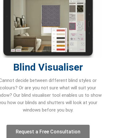
Blind Visualiser
Cannot decide between different blind styles or
colours? Or are you not sure what will suit your
ndow? Our blind visualiser tool enables us to show
you how our blinds and shutters will look at your
windows before you buy.
Request a Free Consultation