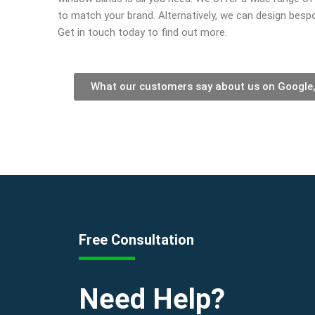
to match your brand. Alternatively, we can design bespo
Get in touch today to find out more.
What our customers say about us on Google
Free Consultation
Need Help?