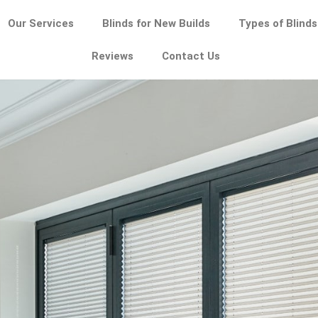
Our Services
Blinds for New Builds
Types of Blinds
Reviews
Contact Us