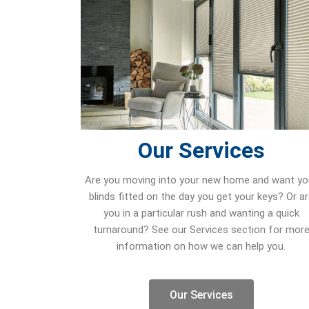
Our Services
Are you moving into your new home and want yo
blinds fitted on the day you get your keys? Or a
you in a particular rush and wanting a quick
turnaround? See our Services section for mor
information on how we can help you.
Our Services