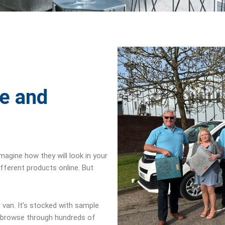
le and
imagine how they will look in your
ifferent products online. But
 van. It’s stocked with sample
browse through hundreds of