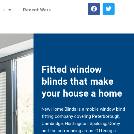
F
T
Recent Work
a
w
c
i
e
t
b
t
o
e
o
r
k
Fitted window
blinds that make
your house a home
New Home Blinds is a mobile window blind
fitting company covering Peterborough,
Cambridge, Huntingdon, Spalding, Corby
and the surrounding areas. Offering a