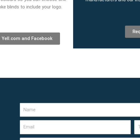
ke blinds to include your logo.
Req
, Yell.com and Facebook
Name
Email
Te