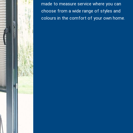
made to measure service where you can
choose from a wide range of styles and
colours in the comfort of your own home.