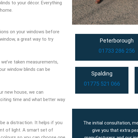
linds to your décor. Everything
 home.
tions on your windows before
window, a great way to try
Peterborough
01733 286 256
d we’ve taken measurements,
our window blinds can be
Spalding
01775 521 066
our new house, we can
exciting time and what better way
be a distraction. It helps if you
The initial consultation, m
t of light. A smart set of
give you that extra pe
of colours so you can choose one
manufacturers and our inst