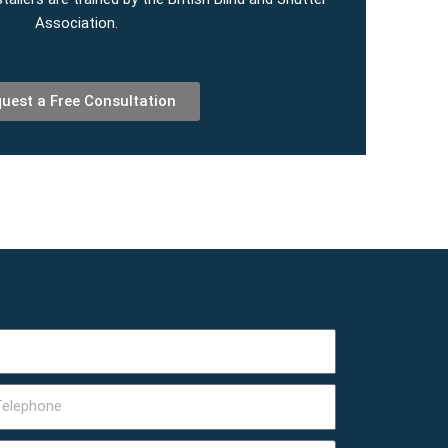
Association.
uest a Free Consultation
lephone