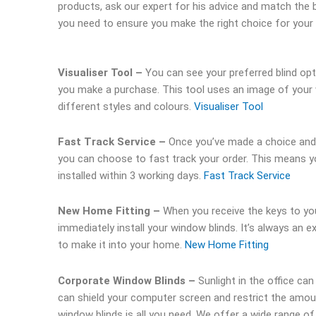
products, ask our expert for his advice and match the b
you need to ensure you make the right choice for your
Visualiser Tool –
You can see your preferred blind op
you make a purchase. This tool uses an image of your 
different styles and colours.
Visualiser Tool
Fast Track Service –
Once you’ve made a choice an
you can choose to fast track your order. This means y
installed within 3 working days.
Fast Track Service
New Home Fitting –
When you receive the keys to y
immediately install your window blinds. It’s always an 
to make it into your home.
New Home Fitting
Corporate Window Blinds –
Sunlight in the office can 
can shield your computer screen and restrict the amoun
window blinds is all you need. We offer a wide range 