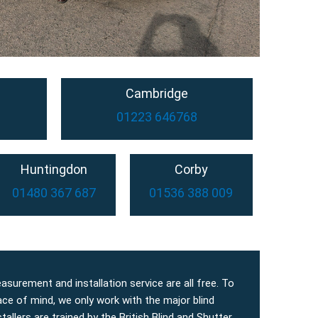
Cambridge
01223 646768
Huntingdon
Corby
01480 367 687
01536 388 009
easurement and installation service are all free. To
ace of mind, we only work with the major blind
allers are trained by the British Blind and Shutter