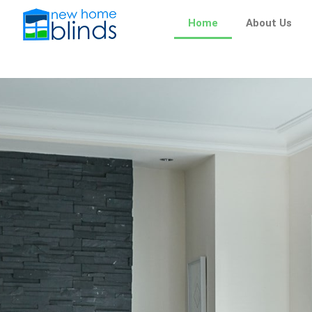
Skip
Home
About Us
to
content