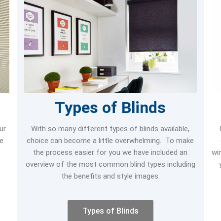
Types of Blinds
ur
With so many different types of blinds available,
re
choice can become a little overwhelming. To make
the process easier for you we have included an
wi
e
overview of the most common blind types including
the benefits and style images.
Types of Blinds