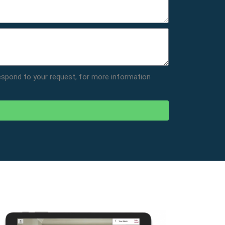
respond to your request, for more information