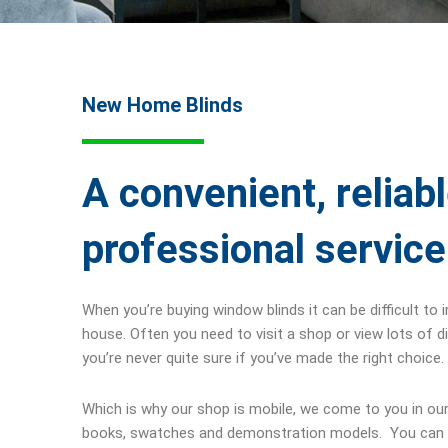
New Home Blinds
A convenient, reliab
professional service
When you’re buying window blinds it can be difficult to 
house. Often you need to visit a shop or view lots of d
you’re never quite sure if you’ve made the right choice.
Which is why our shop is mobile, we come to you in our
books, swatches and demonstration models. You can 