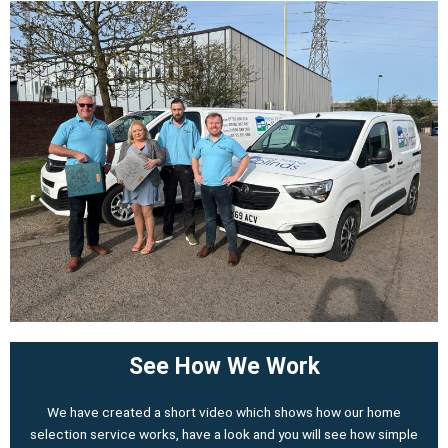
See How We Work
We have created a short video which shows how our home
selection service works, have a look and you will see how simple