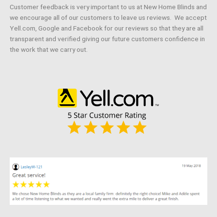
Customer feedback is very important to us at New Home Blinds and
we encourage all of our customers to leave us reviews. We accept
Yell.com, Google and Facebook for our reviews so that they are all
transparent and verified giving our future customers confidence in
the work that we carry out.