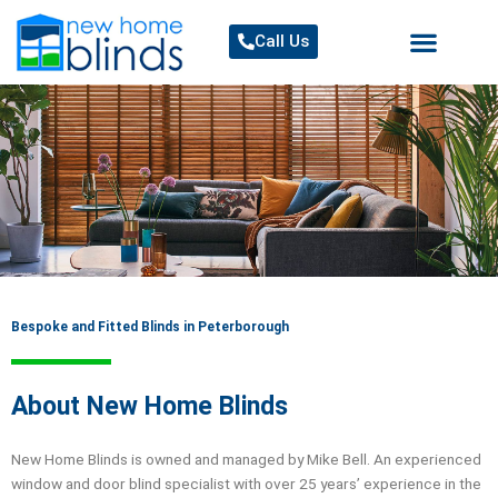
Skip
to
Call Us
content
Bespoke and Fitted Blinds in Peterborough
About New Home Blinds
New Home Blinds is owned and managed by Mike Bell. An experienced
window and door blind specialist with over 25 years’ experience in the