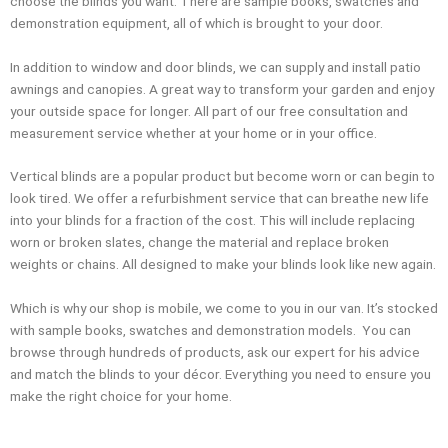
choose the blinds you want. There are sample books, swatches and
demonstration equipment, all of which is brought to your door.
In addition to window and door blinds, we can supply and install patio
awnings and canopies. A great way to transform your garden and enjoy
your outside space for longer. All part of our free consultation and
measurement service whether at your home or in your office.
Vertical blinds are a popular product but become worn or can begin to
look tired. We offer a refurbishment service that can breathe new life
into your blinds for a fraction of the cost. This will include replacing
worn or broken slates, change the material and replace broken
weights or chains. All designed to make your blinds look like new again.
Which is why our shop is mobile, we come to you in our van. It’s stocked
with sample books, swatches and demonstration models. You can
browse through hundreds of products, ask our expert for his advice
and match the blinds to your décor. Everything you need to ensure you
make the right choice for your home.