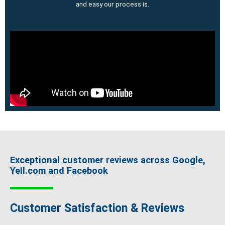
and easy our process is.
Exceptional customer reviews across Google,
Yell.com and Facebook
Customer Satisfaction & Reviews