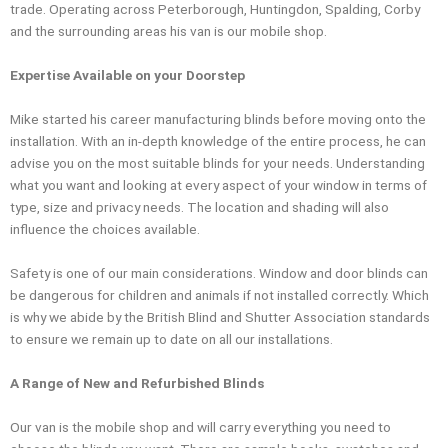
trade. Operating across Peterborough, Huntingdon, Spalding, Corby
and the surrounding areas his van is our mobile shop.
Expertise Available on your Doorstep
Mike started his career manufacturing blinds before moving onto the
installation. With an in-depth knowledge of the entire process, he can
advise you on the most suitable blinds for your needs. Understanding
what you want and looking at every aspect of your window in terms of
type, size and privacy needs. The location and shading will also
influence the choices available.
Safety is one of our main considerations. Window and door blinds can
be dangerous for children and animals if not installed correctly. Which
is why we abide by the British Blind and Shutter Association standards
to ensure we remain up to date on all our installations.
A Range of New and Refurbished Blinds
Our van is the mobile shop and will carry everything you need to